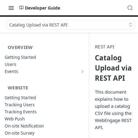
Developer Guide
Catalog Upload via REST API
REST API
OVERVIEW
Catalog
Getting Started
Users
Upload via
Events
Sample Event Templates
REST API
WEBSITE
This document
Getting Started
explains how to
Tracking Users
upload a catalog
Tracking Events
CSV file using the
Web Push
WebEngage REST
On-site Notification
API.
On-site Survey