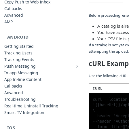
Copy Push to Web Inbox
Callbacks
Advanced
Before proceeding, ensu
AMP
A catalog is al
You have access
ANDROID
Your CSV file i
If a catalog is not yet
Getting Started
attempting the upload.
Tracking Users
Tracking Events
cURL Examp
Push Messaging
Xiaomi Push Integration
In-app Messaging
Use the following cURL
Huawei Push Integration
App In-line Content
Copy Push to Notification Inbox -
Callbacks
cURL
Android
Advanced
Notification Channels
Troubleshooting
curl --location 
Customizing Push Notifications
'{{baseUrl}}/api
Real-time Uninstall Tracking
\

Push Troubleshooting
Smart TV Integration
--header 'Accept
Configuring Custom Channels & Sound
--header 'Author
Understanding Device Reachability and
IOS