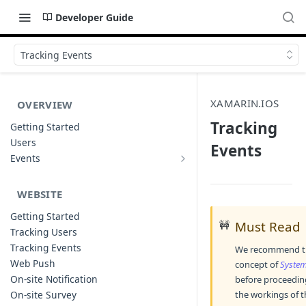
Developer Guide
Tracking Events
XAMARIN.IOS
OVERVIEW
Tracking
Getting Started
Users
Events
Events
Sample Event Templates
WEBSITE
Getting Started
🚧
Must Read
Tracking Users
Tracking Events
We recommend tha
Web Push
concept of
System
On-site Notification
before proceeding
On-site Survey
the workings of th