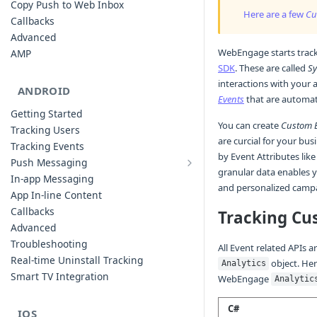
Copy Push to Web Inbox
Here are a few
Cu
Callbacks
Advanced
WebEngage starts trac
AMP
SDK
. These are called
Sy
interactions with your
ANDROID
Events
that are automati
Getting Started
You can create
Custom 
Tracking Users
are curcial for your bus
Tracking Events
by Event Attributes like
Push Messaging
granular data enables 
Xiaomi Push Integration
In-app Messaging
and personalized campa
Huawei Push Integration
App In-line Content
Copy Push to Notification Inbox -
Callbacks
Tracking Cu
Android
Advanced
Notification Channels
Troubleshooting
All Event related APIs 
Customizing Push Notifications
Real-time Uninstall Tracking
object. Her
Analytics
Push Troubleshooting
Smart TV Integration
WebEngage
Analytic
Configuring Custom Channels & Sound
Understanding Device Reachability and
C#
IOS