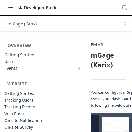
Developer Guide
mGage (Karix)
EMAIL
OVERVIEW
mGage
Getting Started
Users
(Karix)
Events
Sample Event Templates
WEBSITE
You can configure
mGa
Getting Started
ESP
to your dashboard
Tracking Users
following the below ste
Tracking Events
Web Push
On-site Notification
On-site Survey