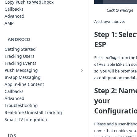
Copy Push to Web Inbox
Callbacks
Click to enlarge
Advanced
As shown above:
AMP
Step 1: Selec
ANDROID
ESP
Getting Started
Tracking Users
Select
mGage
from the L
Tracking Events
of Available ESPs. In do
Push Messaging
so, you will be prompt
Xiaomi Push Integration
In-app Messaging
a configuration modal.
Huawei Push Integration
App In-line Content
Step 2: Nam
Copy Push to Notification Inbox -
Callbacks
Android
Advanced
your
Notification Channels
Troubleshooting
Configurati
Customizing Push Notifications
Real-time Uninstall Tracking
Push Troubleshooting
Smart TV Integration
Please add a user-frien
Configuring Custom Channels & Sound
name that enables you
Understanding Device Reachability and
IOS