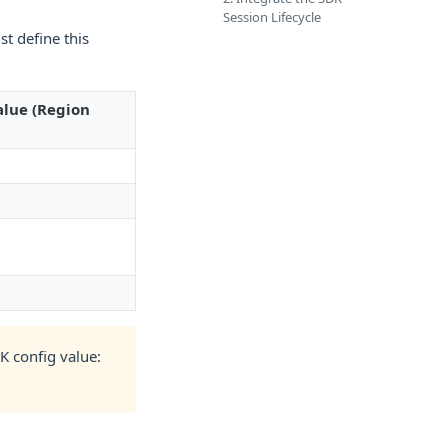
Session Lifecycle
st define this
alue (Region
K config value: