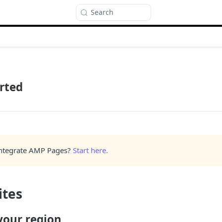
Search
rted
Integrate AMP Pages?
Start here.
ites
 your region