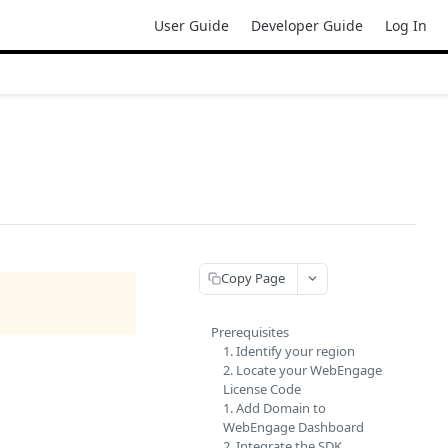
User Guide
Developer Guide
Log In
Copy Page
Prerequisites
1. Identify your region
2. Locate your WebEngage
License Code
1. Add Domain to
WebEngage Dashboard
2. Integrate the SDK