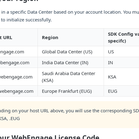
d in a specific Data Center based on your account location. You mu
to initialize successfully.
SDK Config v
t URL
Region
specifc)
engage.com
Global Data Center (US)
US
ebengage.com
India Data Center (IN)
IN
Saudi Arabia Data Center
webengage.com
KSA
(KSA)
.webengage.com
Europe Frankfurt (EUG)
EUG
ding on your host URL above, you will use the corresponding SD
.KSA, .EUG
your WebEngage License Code