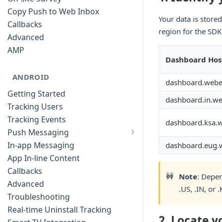
Copy Push to Web Inbox
Your data is store
Callbacks
region for the SDK 
Advanced
AMP
Dashboard Hos
ANDROID
dashboard.web
Getting Started
dashboard.in.w
Tracking Users
Tracking Events
dashboard.ksa.
Push Messaging
Xiaomi Push Integration
In-app Messaging
dashboard.eug
Huawei Push Integration
App In-line Content
Copy Push to Notification Inbox -
Callbacks
🚧
Note
: Depen
Android
Advanced
.US, .IN, or 
Notification Channels
Troubleshooting
Customizing Push Notifications
Real-time Uninstall Tracking
2. Locate 
Push Troubleshooting