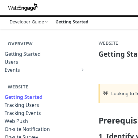
Developer Guide
Getting Started
WEBSITE
OVERVIEW
Getting Sta
Getting Started
Users
Events
Sample Event Templates
WEBSITE
🚧
Looking to 
Getting Started
Tracking Users
Tracking Events
Prerequis
Web Push
On-site Notification
1. Identify
On-site Survey