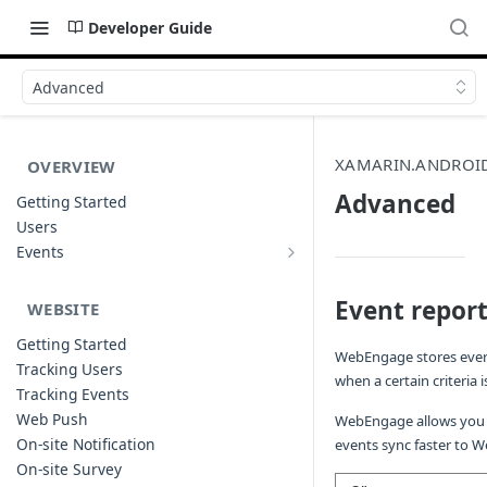
Developer Guide
Advanced
XAMARIN.ANDROI
OVERVIEW
Advanced
Getting Started
Users
Events
Sample Event Templates
Event report
WEBSITE
Getting Started
WebEngage stores every
Tracking Users
when a certain criteria 
Tracking Events
Web Push
WebEngage allows you t
On-site Notification
events sync faster to W
On-site Survey