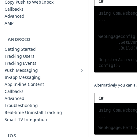
C#
Copy Push to Web Inbox
Callbacks
using Com.Webeng
Advanced
...

AMP
WebEngageConfig 
ANDROID
	.SetEventReportingStrategy(ReportingStrategy.Buffer)

	.Build();

Getting Started
Tracking Users
RegisterActivity
Tracking Events
config));
Push Messaging
Xiaomi Push Integration
In-app Messaging
Huawei Push Integration
App In-line Content
Alternatively you can a
Copy Push to Notification Inbox -
Callbacks
Android
C#
Advanced
Notification Channels
Troubleshooting
using Com.Webeng
Customizing Push Notifications
Real-time Uninstall Tracking
...

Push Troubleshooting
Smart TV Integration
Configuring Custom Channels & Sound
WebEngage.Get()
Understanding Device Reachability and
IOS