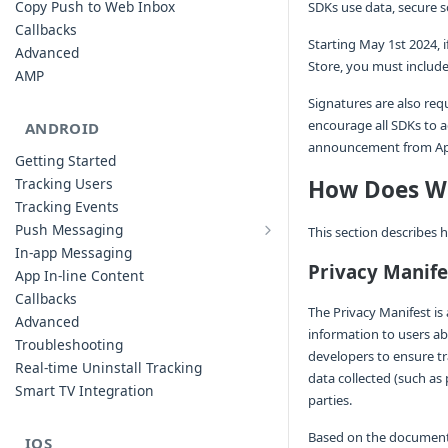
Copy Push to Web Inbox
SDKs use data, secure s
Callbacks
Starting May 1st 2024,
Advanced
Store, you must include
AMP
Signatures are also req
encourage all SDKs to a
ANDROID
announcement from Ap
Getting Started
Tracking Users
How Does We
Tracking Events
Push Messaging
This section describes
Xiaomi Push Integration
In-app Messaging
Huawei Push Integration
Privacy Manife
App In-line Content
Copy Push to Notification Inbox -
Callbacks
Android
The Privacy Manifest is a
Advanced
information to users ab
Notification Channels
Troubleshooting
developers to ensure tr
Customizing Push Notifications
Real-time Uninstall Tracking
data collected (such as 
Push Troubleshooting
Smart TV Integration
parties.
Configuring Custom Channels & Sound
Understanding Device Reachability and
Based on the documentat
IOS