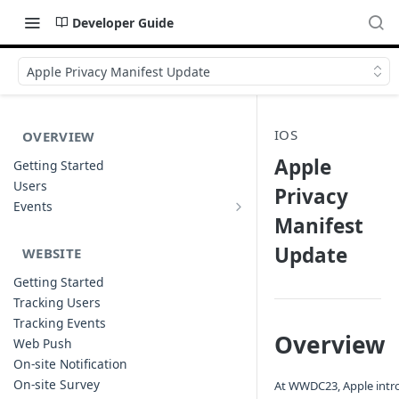
Developer Guide
Apple Privacy Manifest Update
IOS
OVERVIEW
Apple
Getting Started
Users
Privacy
Events
Sample Event Templates
Manifest
Update
WEBSITE
Getting Started
Tracking Users
Tracking Events
Overview
Web Push
On-site Notification
On-site Survey
At WWDC23, Apple intro