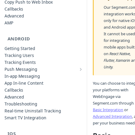
Copy Push to Web Inbox
Our Segment.co
Callbacks
integration work
Advanced
only for native iO
AMP
and Android apps
It cannot be used
ANDROID
for integrating
mobile apps built
Getting Started
on
React Native,
Tracking Users
Flutter, Xamarin
a
Tracking Events
Unity.
Push Messaging
Xiaomi Push Integration
In-app Messaging
Huawei Push Integration
App In-line Content
You can choose to inte
Copy Push to Notification Inbox -
your platforms with
Callbacks
Android
WebEngage via
Advanced
Notification Channels
Segment.com through 
Troubleshooting
Customizing Push Notifications
Basic Integration
or
Real-time Uninstall Tracking
Advanced Integration
, 
Push Troubleshooting
Smart TV Integration
per your business need
Configuring Custom Channels & Sound
Understanding Device Reachability and
IOS