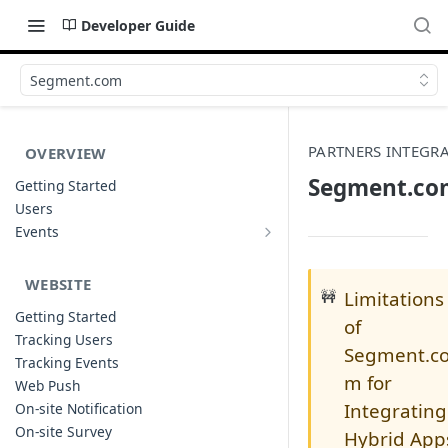
Developer Guide
Segment.com
PARTNERS INTEGR
OVERVIEW
Segment.co
Getting Started
Users
Events
Sample Event Templates
WEBSITE
🚧
Limitations
Getting Started
of
Tracking Users
Segment.c
Tracking Events
m for
Web Push
Integrating
On-site Notification
On-site Survey
Hybrid App