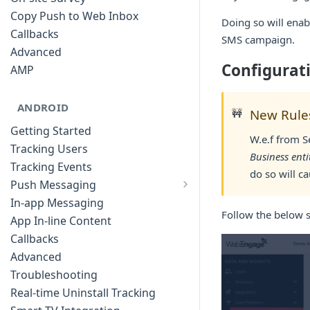
Copy Push to Web Inbox
Doing so will enab
Callbacks
SMS campaign.
Advanced
Configurat
AMP
ANDROID
🚧
New Rules
Getting Started
W.e.f from S
Tracking Users
Business enti
Tracking Events
do so will c
Push Messaging
Xiaomi Push Integration
In-app Messaging
Follow the below 
Huawei Push Integration
App In-line Content
Copy Push to Notification Inbox -
Callbacks
Android
Advanced
Notification Channels
Troubleshooting
Customizing Push Notifications
Real-time Uninstall Tracking
Push Troubleshooting