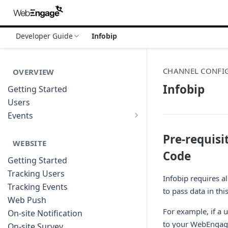
Developer Guide
Infobip
CHANNEL CONFI
OVERVIEW
Infobip
Getting Started
Users
Events
Sample Event Templates
Pre-requis
WEBSITE
Code
Getting Started
Tracking Users
Infobip requires al
Tracking Events
to pass data in thi
Web Push
For example, if a 
On-site Notification
to your WebEngag
On-site Survey