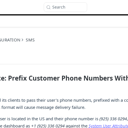
Search
GURATION
SMS
ite: Prefix Customer Phone Numbers Wit
l its clients to pass their user's phone numbers, prefixed with a c
s format will cause message delivery failure.
user is located in the US and their phone number is
(925) 336 0294
e dashboard as
+1 (925) 336 0294
against the
System User Attribut