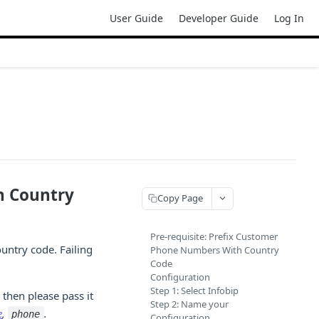
User Guide
Developer Guide
Log In
h Country
Copy Page
Pre-requisite: Prefix Customer
ountry code. Failing
Phone Numbers With Country
Code
Configuration
Step 1: Select Infobip
, then please pass it
Step 2: Name your
e
,
.
phone
Configuration