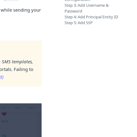
Step 3: Add Username &
t while sending your
Password
Step 4: Add Principal Entity ID
Step 5: Add SSP
-
SMS templates,
tals. Failing to
d)