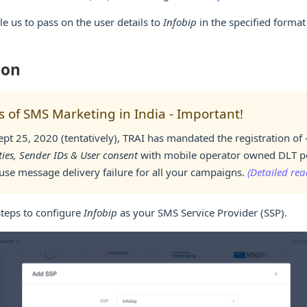
le us to pass on the user details to
Infobip
in the specified forma
ion
 of SMS Marketing in India - Important!
ept 25, 2020 (tentatively), TRAI has mandated the registration of 
ties, Sender IDs & User consent
with mobile operator owned DLT por
ause message delivery failure for all your campaigns.
(Detailed rea
steps to configure
Infobip
as your SMS Service Provider (SSP).