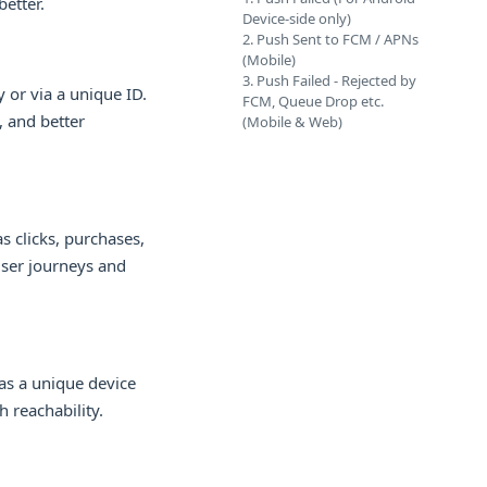
etter.
Device-side only)
2. Push Sent to FCM / APNs
(Mobile)
3. Push Failed - Rejected by
 or via a unique ID.
FCM, Queue Drop etc.
, and better
(Mobile & Web)
s clicks, purchases,
user journeys and
as a unique device
 reachability.