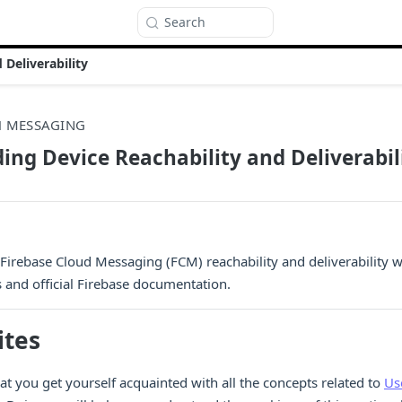
Search
Deliverability
H MESSAGING
ng Device Reachability and Deliverabil
irebase Cloud Messaging (FCM) reachability and deliverability 
s and official Firebase documentation.
ites
 you get yourself acquainted with all the concepts related to
Us