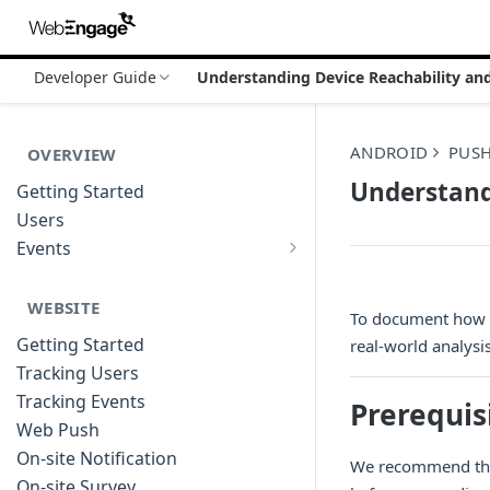
Developer Guide
Understanding Device Reachability and 
ANDROID
PUS
OVERVIEW
Understandi
Getting Started
Users
Events
Sample Event Templates
WEBSITE
To document how F
Getting Started
real-world analysi
Tracking Users
Tracking Events
Prerequis
Web Push
On-site Notification
We recommend that
On-site Survey