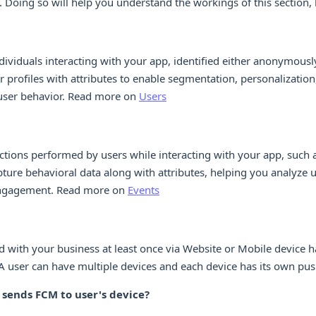
 Doing so will help you understand the workings of this section, b
dividuals interacting with your app, identified either anonymously
r profiles with attributes to enable segmentation, personalization
user behavior. Read more on
Users
ctions performed by users while interacting with your app, such a
pture behavioral data along with attributes, helping you analyze 
 engagement. Read more on
Events
 with your business at least once via Website or Mobile device h
A user can have multiple devices and each device has its own push
ends FCM to user's device?