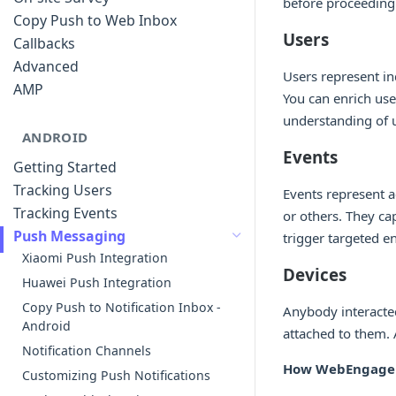
before proceeding.
Copy Push to Web Inbox
Users
Callbacks
Advanced
Users represent in
AMP
You can enrich use
understanding of 
ANDROID
Events
Getting Started
Tracking Users
Events represent a
Tracking Events
or others. They ca
Push Messaging
trigger targeted
Xiaomi Push Integration
Devices
Huawei Push Integration
Copy Push to Notification Inbox -
Anybody interacted
Android
attached to them. 
Notification Channels
How WebEngage s
Customizing Push Notifications