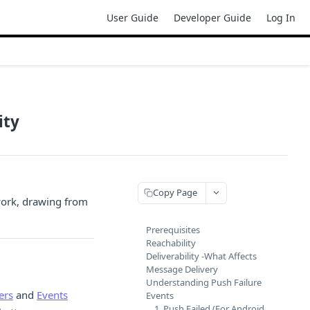
User Guide
Developer Guide
Log In
ity
Copy Page
work, drawing from
Prerequisites
Reachability
Deliverability -What Affects
Message Delivery
Understanding Push Failure
ers
and
Events
Events
1. Push Failed (For Android