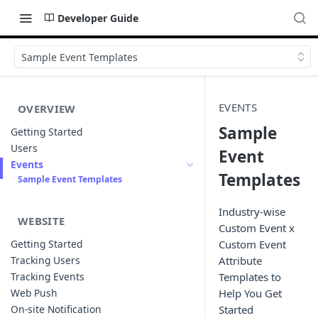
Developer Guide
Sample Event Templates
EVENTS
OVERVIEW
Sample
Getting Started
Users
Event
Events
Templates
Sample Event Templates
Industry-wise
WEBSITE
Custom Event x
Getting Started
Custom Event
Tracking Users
Attribute
Tracking Events
Templates to
Web Push
Help You Get
On-site Notification
Started