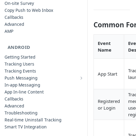
On-site Survey
Copy Push to Web Inbox
Callbacks
Common For 
Advanced
AMP
Event
Eve
ANDROID
Name
Des
Getting Started
Tracking Users
Tra
Tracking Events
App Start
lau
Push Messaging
Xiaomi Push Integration
In-app Messaging
Huawei Push Integration
App In-line Content
Tra
Copy Push to Notification Inbox -
Callbacks
Registered
med
Android
Advanced
or Login
use
Notification Channels
Troubleshooting
reg
Customizing Push Notifications
Real-time Uninstall Tracking
Push Troubleshooting
Smart TV Integration
Configuring Custom Channels & Sound
Tra