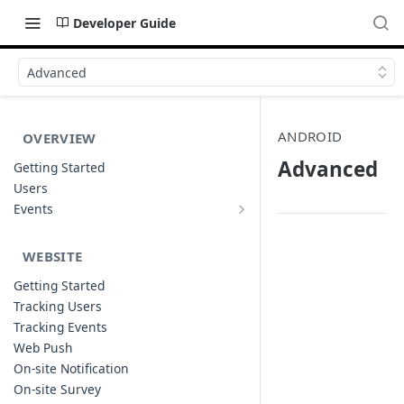
Developer Guide
Advanced
ANDROID
OVERVIEW
Advanced
Getting Started
Users
Events
Sample Event Templates
WEBSITE
Getting Started
Tracking Users
Tracking Events
Web Push
On-site Notification
On-site Survey