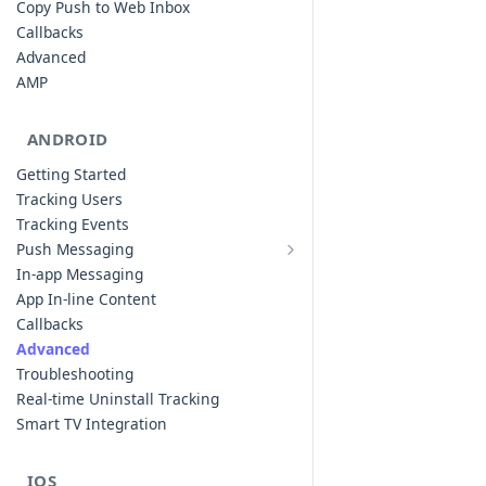
Copy Push to Web Inbox
Callbacks
Advanced
AMP
ANDROID
Getting Started
Tracking Users
Tracking Events
Push Messaging
Xiaomi Push Integration
In-app Messaging
Huawei Push Integration
App In-line Content
Copy Push to Notification Inbox -
Callbacks
Android
Advanced
Notification Channels
Troubleshooting
Customizing Push Notifications
Real-time Uninstall Tracking
Push Troubleshooting
Smart TV Integration
Configuring Custom Channels & Sound
Understanding Device Reachability and
IOS