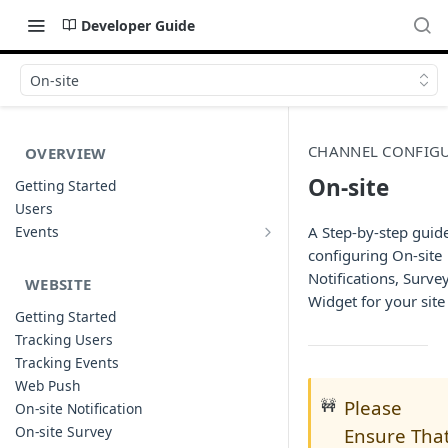
Developer Guide
On-site
CHANNEL CONFIG
OVERVIEW
On-site
Getting Started
Users
Events
A Step-by-step guide
Sample Event Templates
configuring On-site
Notifications, Surve
WEBSITE
Widget for your site
Getting Started
Tracking Users
Tracking Events
Web Push
🚧
Please
On-site Notification
On-site Survey
Ensure Tha