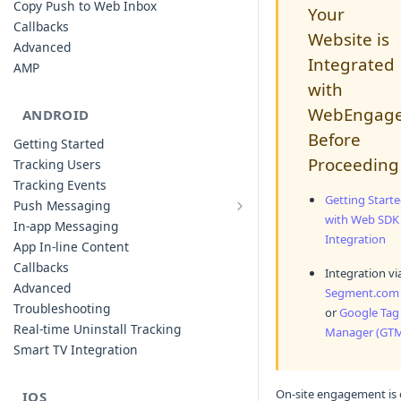
Copy Push to Web Inbox
Your
Callbacks
Website is
Advanced
Integrated
AMP
with
WebEngag
ANDROID
Before
Getting Started
Proceeding
Tracking Users
Tracking Events
Getting Start
Push Messaging
Xiaomi Push Integration
with Web SDK
In-app Messaging
Integration
Huawei Push Integration
App In-line Content
Copy Push to Notification Inbox -
Callbacks
Integration vi
Android
Advanced
Segment.com
Notification Channels
Troubleshooting
or
Google Tag
Customizing Push Notifications
Real-time Uninstall Tracking
Manager (GT
Push Troubleshooting
Smart TV Integration
Configuring Custom Channels & Sound
Understanding Device Reachability and
On-site engagement is
IOS