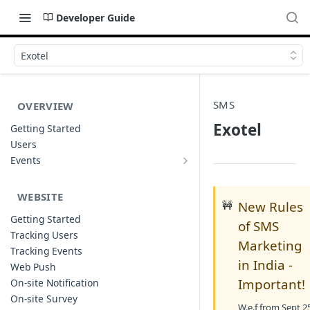
Developer Guide
Exotel
SMS
OVERVIEW
Exotel
Getting Started
Users
Events
Sample Event Templates
WEBSITE
🚧
New Rules
Getting Started
of SMS
Tracking Users
Marketing
Tracking Events
in India -
Web Push
Important!
On-site Notification
On-site Survey
W.e.f from Sept 2