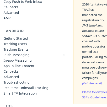
Copy Push to Web Inbox
2020 (tentatively)
Callbacks
TRAI has
Advanced
mandated the
AMP
registration of -
SMS templates,
ANDROID
Business entities,
Sender IDs & User
Getting Started
consent
with
Tracking Users
mobile operator
Tracking Events
owned DLT
Push Messaging
portals. Failing to
Xiaomi Push Integration
In-app Messaging
do so will cause
Huawei Push Integration
App In-line Content
message delivery
Copy Push to Notification Inbox -
Callbacks
failure for all your
Android
Advanced
campaigns.
Notification Channels
Troubleshooting
(Detailed read)
Customizing Push Notifications
Real-time Uninstall Tracking
Please follow you
Push Troubleshooting
Smart TV Integration
SSP's Guide here.
Configuring Custom Channels & Sound
Understanding Device Reachability and
IOS