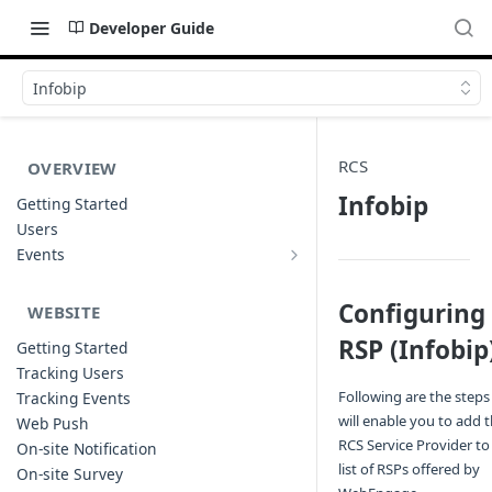
Developer Guide
Infobip
RCS
OVERVIEW
Infobip
Getting Started
Users
Events
Sample Event Templates
Configuring
WEBSITE
RSP (Infobip
Getting Started
Tracking Users
Following are the steps
Tracking Events
will enable you to add 
Web Push
RCS Service Provider to
On-site Notification
list of RSPs offered by
On-site Survey