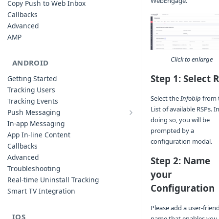
WebEngage.
Copy Push to Web Inbox
Callbacks
Advanced
AMP
Click to enlarge
ANDROID
Step 1: Select 
Getting Started
Tracking Users
Select the
Infobip
from 
Tracking Events
List of available RSPs. I
Push Messaging
Xiaomi Push Integration
doing so, you will be
In-app Messaging
prompted by a
Huawei Push Integration
App In-line Content
configuration modal.
Copy Push to Notification Inbox -
Callbacks
Android
Advanced
Step 2: Name
Notification Channels
Troubleshooting
your
Customizing Push Notifications
Real-time Uninstall Tracking
Configuration
Push Troubleshooting
Smart TV Integration
Configuring Custom Channels & Sound
Please add a user-frien
Understanding Device Reachability and
IOS
name that enables you